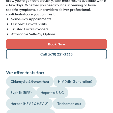
allow you to get tested quickly, with most results available within
a few days. Whether you need routine screening or have
specific symptoms, our providers deliver professional,
confidential care you can trust.
Same-Day Appointments
Discreet, Private Visits
Trusted Local Providers
Affordable Self-Pay Options
Book Now
Call (678) 221-3333
We offer tests for:
Chlamydia & Gonorrhea
HIV (4th-Generation)
Syphilis (RPR)
Hepatitis B & C
Herpes (HSV-1 & HSV-2)
Trichomoniasis