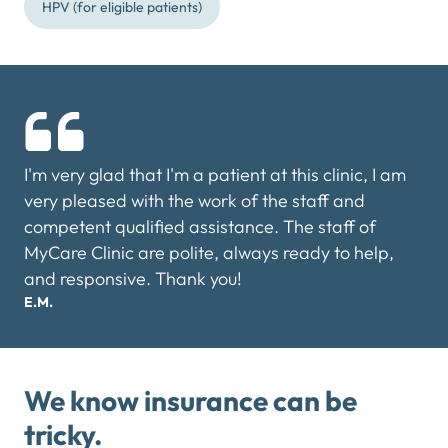
HPV (for eligible patients)
I'm very glad that I'm a patient at this clinic, I am
very pleased with the work of the staff and
competent qualified assistance. The staff of
MyCare Clinic are polite, always ready to help,
and responsive. Thank you!
E.M.
We know insurance can be
tricky.