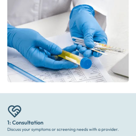
1: Consultation
Discuss your symptoms or screening needs with a provider.