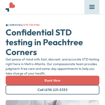
SERVICES
STD TESTING
Confidential STD
testing in Peachtree
Corners
Get peace of mind with fast, discreet, and accurate STD testing
right here in Metro Atlanta. Our compassionate team provides
judgment-free care and same-day appointments to help you
take charge of your health.
Book Now
Call (678) 221-3333