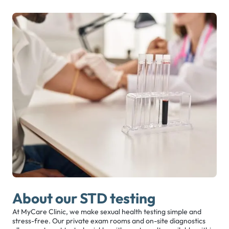
About our STD testing
At MyCare Clinic, we make sexual health testing simple and
stress-free. Our private exam rooms and on-site diagnostics