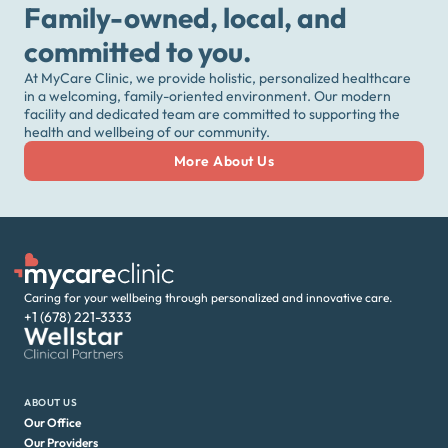
Family-owned, local, and
committed to you.
At MyCare Clinic, we provide holistic, personalized healthcare
in a welcoming, family-oriented environment. Our modern
facility and dedicated team are committed to supporting the
health and wellbeing of our community.
More About Us
Caring for your wellbeing through personalized and innovative care.
+1 (678) 221-3333
ABOUT US
Our Office
Our Providers