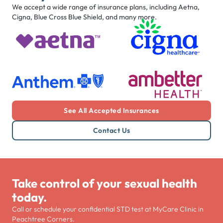
We accept a wide range of insurance plans, including Aetna,
Cigna, Blue Cross Blue Shield, and many more.
See All Accepted Insurances
Contact Us
Take control of your sexual health
today.
Call or schedule your confidential STD test at MyCare Clinic in
Peachtree Corners.