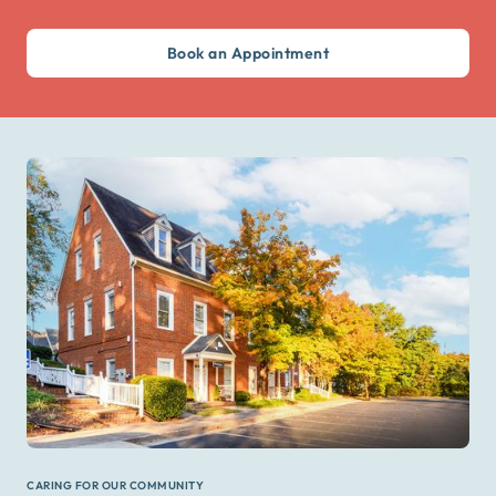
Book an Appointment
CARING FOR OUR COMMUNITY