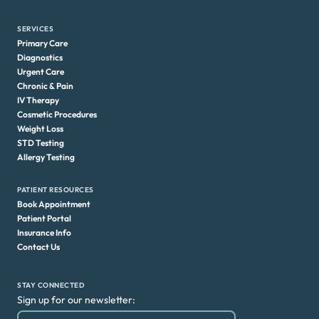
SERVICES
Primary Care
Diagnostics
Urgent Care
Chronic & Pain
IV Therapy
Cosmetic Procedures
Weight Loss
STD Testing
Allergy Testing
PATIENT RESOURCES
Book Appointment
Patient Portal
Insurance Info
Contact Us
STAY CONNECTED
Sign up for our newsletter: