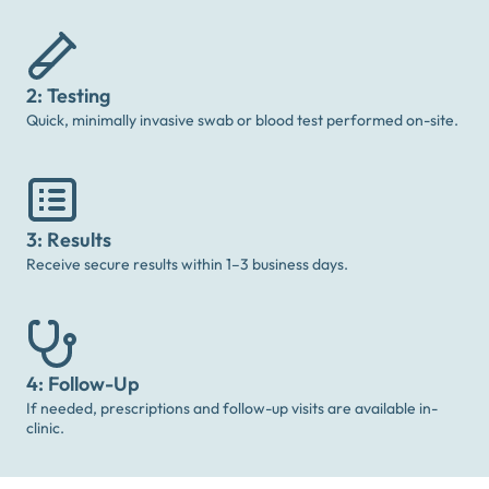
2: Testing
Quick, minimally invasive swab or blood test performed on-site.
3: Results
Receive secure results within 1–3 business days.
4: Follow-Up
If needed, prescriptions and follow-up visits are available in-
clinic.