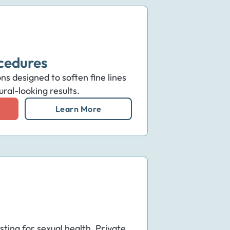
cedures
ns designed to soften fine lines
ral-looking results.
Learn More
sting for sexual health. Private