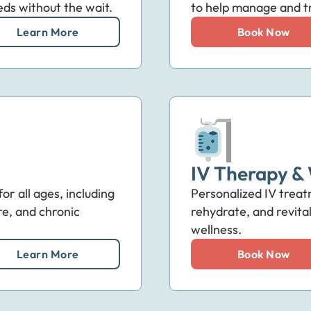
eds without the wait.
to help manage and tr
Learn More
Book Now
IV Therapy & 
r all ages, including
Personalized IV treat
re, and chronic
rehydrate, and revita
wellness.
Learn More
Book Now