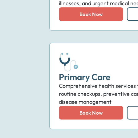
illnesses, and urgent medical ne
Book Now
Primary Care
Comprehensive health services fo
routine checkups, preventive ca
disease management
Book Now