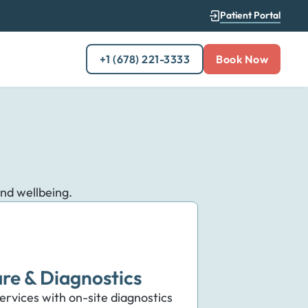
Patient Portal
+1 (678) 221-3333
Book Now
and wellbeing.
re & Diagnostics
rvices with on-site diagnostics