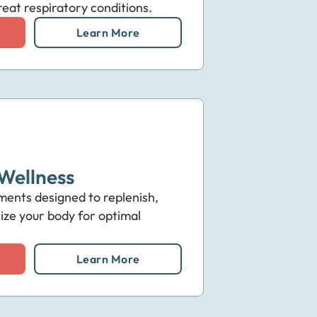
eat respiratory conditions.
Learn More
Wellness
ments designed to replenish,
lize your body for optimal
Learn More