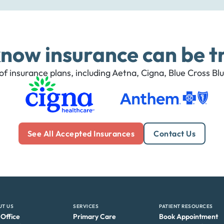
now insurance can be tr
f insurance plans, including Aetna, Cigna, Blue Cross Bl
See All Accepted Insurances
Contact Us
UT US
SERVICES
PATIENT RESOURCES
 Office
Primary Care
Book Appointment