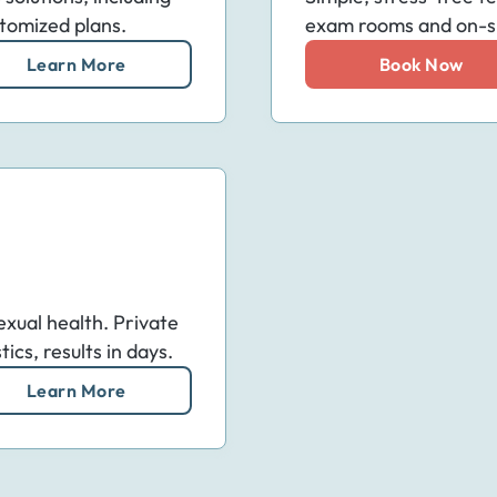
tomized plans.
exam rooms and on-sit
Learn More
Book Now
exual health. Private
cs, results in days.
Learn More