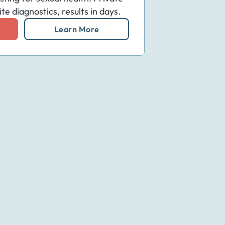
e diagnostics, results in days.
Learn More