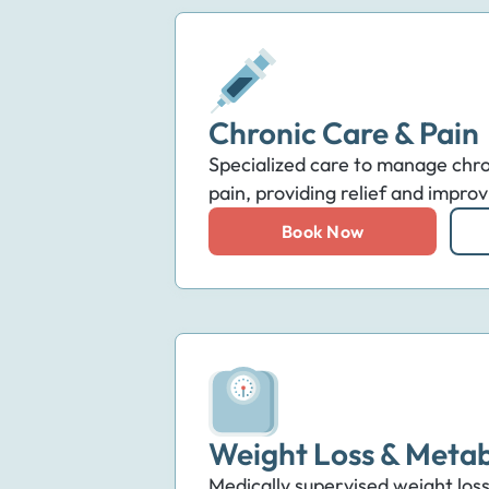
Chronic Care & Pain
Specialized care to manage chro
pain, providing relief and improvi
Book Now
Weight Loss & Metab
Medically supervised weight loss 