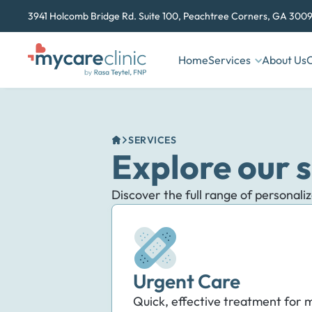
3941 Holcomb Bridge Rd. Suite 100, Peachtree Corners, GA 3009
Home
Services
About Us
C
SERVICES
Explore our s
Discover the full range of personali
Urgent Care
Quick, effective treatment for m