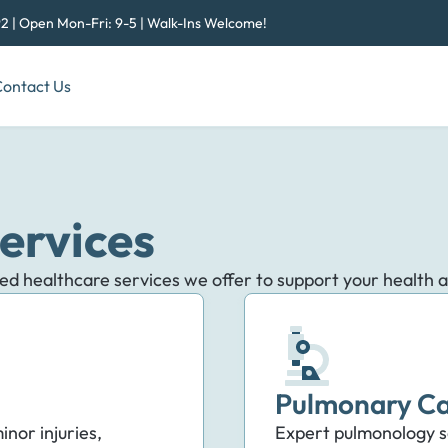
2 | Open Mon-Fri: 9-5 | Walk-Ins Welcome!
ontact Us
ervices
zed healthcare services we offer to support your health 
Pulmonary Ca
inor injuries,
Expert pulmonology se