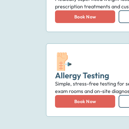
prescription treatments and cus
Book Now
Allergy Testing
Simple, stress-free testing for s
exam rooms and on-site diagnosti
Book Now