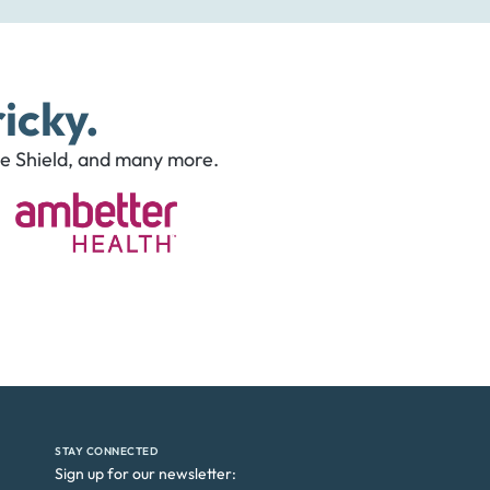
icky.
ue Shield, and many more.
STAY CONNECTED
Sign up for our newsletter: