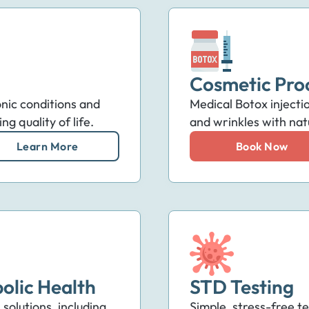
Cosmetic Pro
nic conditions and
Medical Botox injectio
ng quality of life.
and wrinkles with natu
Learn More
Book Now
olic Health
STD Testing
solutions, including
Simple, stress-free te