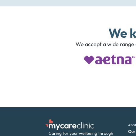
We k
We accept a wide range o
ABO
Our
Caring for your wellbeing through